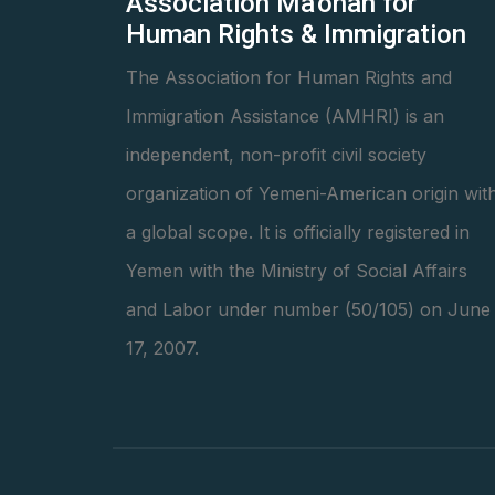
Association Ma'onah for
Human Rights & Immigration
The Association for Human Rights and
Immigration Assistance (AMHRI) is an
independent, non-profit civil society
organization of Yemeni-American origin wit
a global scope. It is officially registered in
Yemen with the Ministry of Social Affairs
and Labor under number (50/105) on June
17, 2007.