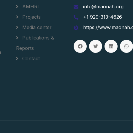
AMHRI
info@maonah.org
Projects
+1 929-313-4626
Media center
https://www.maonah.
Publications &
Reports
h
Contact