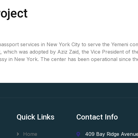
oject
sport services in New York City to serve the Yemeni comm
which was adopted by Aziz Zaid, the Vice President of the 
ssy in New York. The center has been operational since th
Quick Links
Contact Info
Home
409 Bay Ridge Avenue