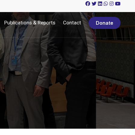
Publications & Reports
Contact
Donate