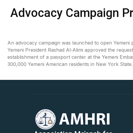
Oral Statements
Advocacy Campaign Pr
Written Statements
Side-Events
An advocacy campaign was launched to open Yemeni pas
Yemeni President Rashad Al-Alimi approved the request, 
establishment of a passport center at the Yemeni Emba
300,000 Yemeni American residents in New York State.