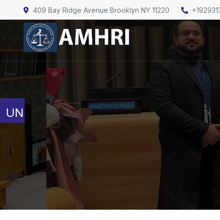
409 Bay Ridge Avenue Brooklyn NY 11220
+192931
United Nations
Human Rights Council
Full Session Reports
Discussion Reports