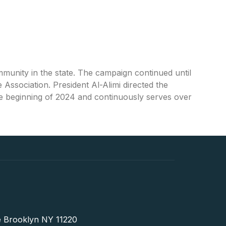
unity in the state. The campaign continued until
Association. President Al-Alimi directed the
e beginning of 2024 and continuously serves over
 Brooklyn NY 11220