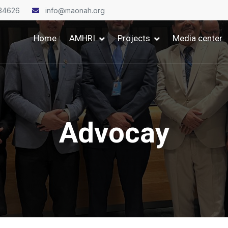
34626
info@maonah.org
Home
AMHRI
Projects
Media center
Advocay