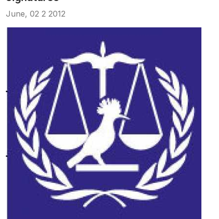
June, 02 2 2012