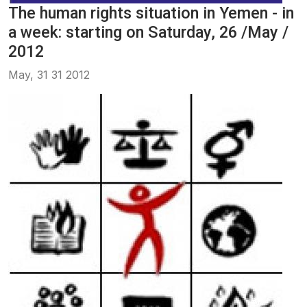
The human rights situation in Yemen - in
a week: starting on Saturday, 26 /May /
2012
May, 31 31 2012