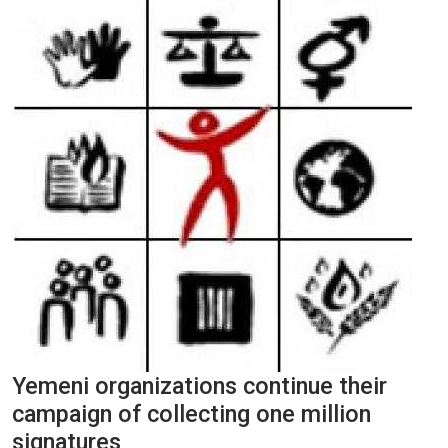
Yemeni organizations continue their
campaign of collecting one million
signatures