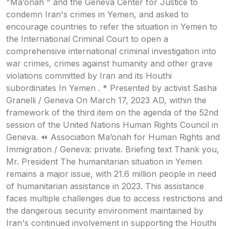
"Ma’onah " and the Geneva Center for Justice to
condemn Iran's crimes in Yemen, and asked to
encourage countries to refer the situation in Yemen to
the International Criminal Court to open a
comprehensive international criminal investigation into
war crimes, crimes against humanity and other grave
violations committed by Iran and its Houthi
subordinates In Yemen . * Presented by activist Sasha
Granelli / Geneva On March 17, 2023 AD, within the
framework of the third item on the agenda of the 52nd
session of the United Nations Human Rights Council in
Geneva. ⏪ Association Ma’onah for Human Rights and
Immigration / Geneva: private. Briefing text Thank you,
Mr. President The humanitarian situation in Yemen
remains a major issue, with 21.6 million people in need
of humanitarian assistance in 2023. This assistance
faces multiple challenges due to access restrictions and
the dangerous security environment maintained by
Iran's continued involvement in supporting the Houthi