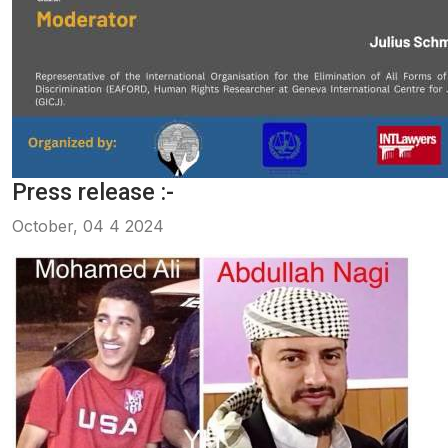
Press release :-
October, 04 4 2024