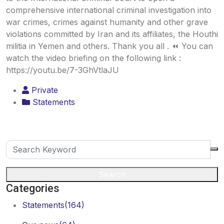
comprehensive international criminal investigation into
war crimes, crimes against humanity and other grave
violations committed by Iran and its affiliates, the Houthi
militia in Yemen and others. Thank you all . ⏪ You can
watch the video briefing on the following link :
https://youtu.be/7-3GhVtlaJU
Private
Statements
Search
Categories
Statements
(164)