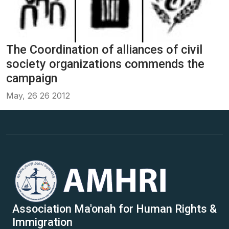
The Coordination of alliances of civil
society organizations commends the
campaign
May, 26 26 2012
Association Ma'onah for Human Rights &
Immigration