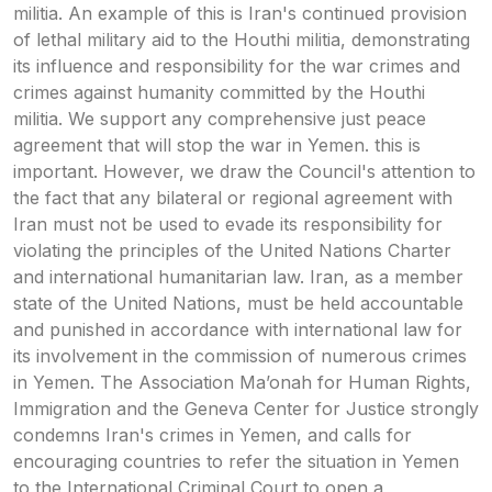
militia. An example of this is Iran's continued provision
of lethal military aid to the Houthi militia, demonstrating
its influence and responsibility for the war crimes and
crimes against humanity committed by the Houthi
militia. We support any comprehensive just peace
agreement that will stop the war in Yemen. this is
important. However, we draw the Council's attention to
the fact that any bilateral or regional agreement with
Iran must not be used to evade its responsibility for
violating the principles of the United Nations Charter
and international humanitarian law. Iran, as a member
state of the United Nations, must be held accountable
and punished in accordance with international law for
its involvement in the commission of numerous crimes
in Yemen. The Association Ma’onah for Human Rights,
Immigration and the Geneva Center for Justice strongly
condemns Iran's crimes in Yemen, and calls for
encouraging countries to refer the situation in Yemen
to the International Criminal Court to open a