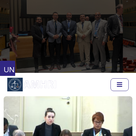
United Nations
Human Rights Council
Full Session Reports
Discussion Reports