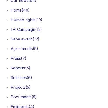
Our news
(64)
Home
(40)
Human rights
(19)
1M Campaign
(12)
Saba award
(12)
Agreements
(9)
Press
(7)
Reports
(6)
Releases
(6)
Projects
(5)
Documents
(5)
Emigrants
(4)