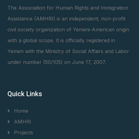
The Association for Human Rights and Immigration
Assistance (AMHRI) is an independent, non-profit
civil society organization of Yemeni-American origin
with a global scope. It is officially registered in
Yemen with the Ministry of Social Affairs and Labor
under number (50/105) on June 17, 2007.
Quick Links
Home
AMHRI
Projects