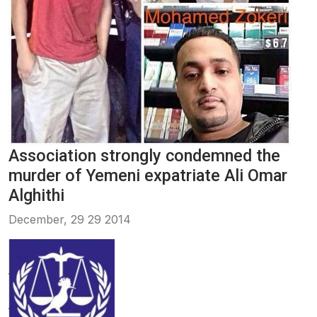
Association strongly condemned the
murder of Yemeni expatriate Ali Omar
Alghithi
December, 29 29 2014