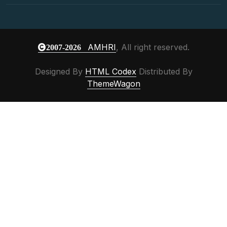
AMHRI
, All right reserved.
2007-2026
Designed By
HTML Codex
Distributed By
ThemeWagon