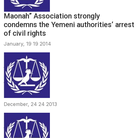
Maonah” Association strongly
condemns the Yemeni authorities’ arrest
of civil rights
January, 19 19 2014
December, 24 24 2013