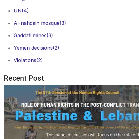
UN
(4)
Al-nahdain mosque
(3)
Gaddafi mines
(3)
Yemen decisions
(2)
Violations
(2)
Recent Post