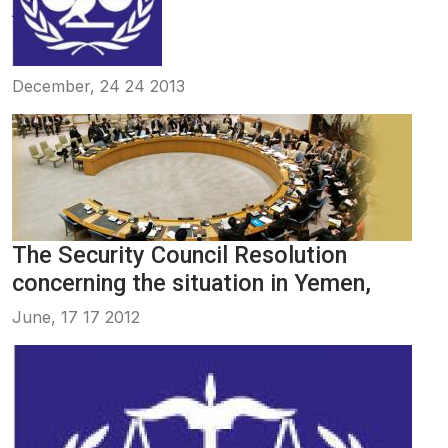
December, 24 24 2013
The Security Council Resolution
concerning the situation in Yemen,
June, 17 17 2012