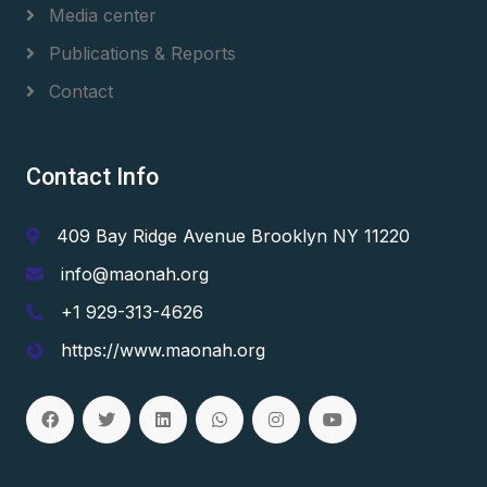
Media center
Publications & Reports
Contact
Contact Info
409 Bay Ridge Avenue Brooklyn NY 11220
info@maonah.org
+1 929-313-4626
https://www.maonah.org