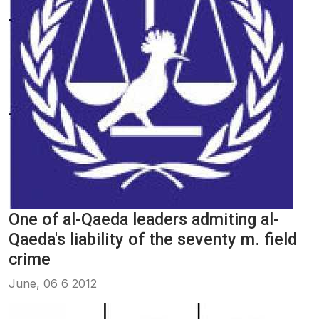
One of al-Qaeda leaders admiting al-
Qaeda's liability of the seventy m. field
crime
June, 06 6 2012