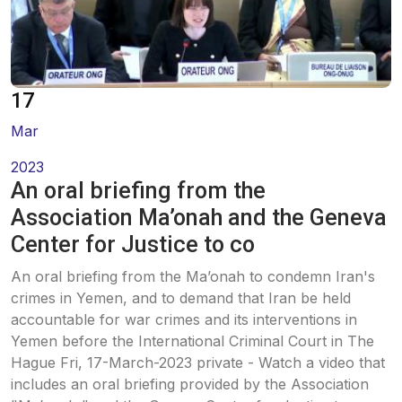
Oral Statements
Written Statements
17
Side-Events
Mar
2023
An oral briefing from the
Association Ma’onah and the Geneva
Center for Justice to co
An oral briefing from the Ma’onah to condemn Iran's
crimes in Yemen, and to demand that Iran be held
accountable for war crimes and its interventions in
Yemen before the International Criminal Court in The
Hague Fri, 17-March-2023 private - Watch a video that
includes an oral briefing provided by the Association