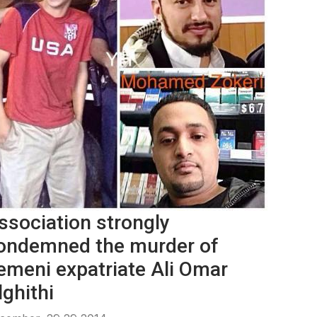
ssociation strongly
ondemned the murder of
emeni expatriate Ali Omar
lghithi