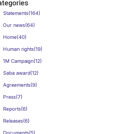
ategories
Statements
(164)
Our news
(64)
Home
(40)
Human rights
(19)
1M Campaign
(12)
Saba award
(12)
Agreements
(9)
Press
(7)
Reports
(6)
Releases
(6)
Documents
(5)