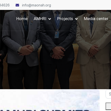
34626
info@maonah.org
Home
AMHRI
Projects
Media center