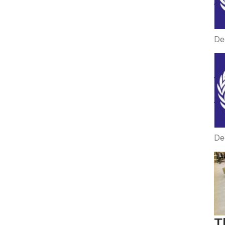
De
De
T