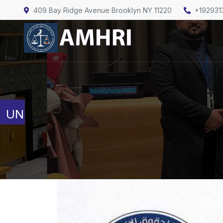
409 Bay Ridge Avenue Brooklyn NY 11220
+192931
United Nations
Human Rights Council
Full Session Reports
Discussion Reports