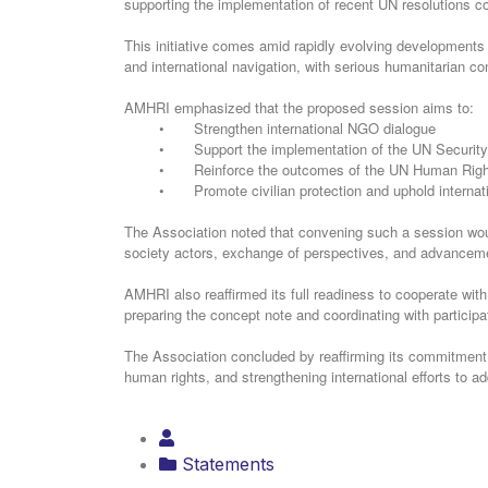
supporting the implementation of recent UN resolutions co
and international navigation, with serious humanitarian co
‏AMHRI emphasized that the proposed session aims to:
•
Strengthen international NGO dialogue
•
Support the implementation of the UN Security
•
Reinforce the outcomes of the UN Human Right
•
Promote civilian protection and uphold internat
society actors, exchange of perspectives, and advancemen
preparing the concept note and coordinating with partici
human rights, and strengthening international efforts to a
Statements