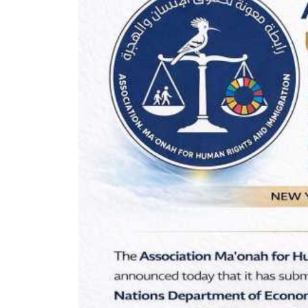
Oral Statements
Written Statements
Side-Events