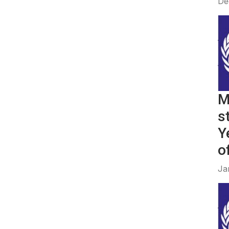
De
M
s
Y
of
Ja