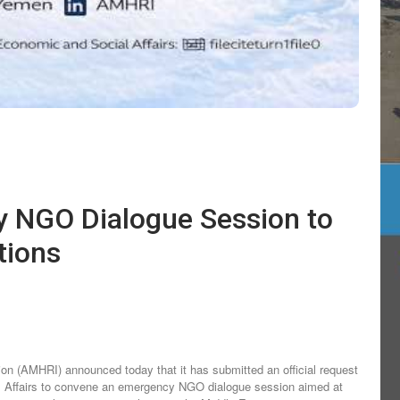
tions
n (AMHRI) announced today that it has submitted an official request
l Affairs to convene an emergency NGO dialogue session aimed at