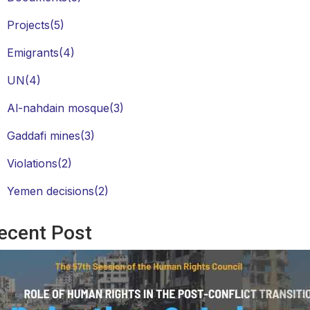
Projects
(5)
Emigrants
(4)
UN
(4)
Al-nahdain mosque
(3)
Gaddafi mines
(3)
Violations
(2)
Yemen decisions
(2)
ecent Post