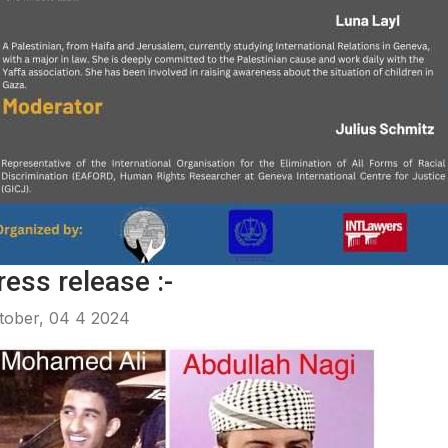
ress release :-
tober, 04 4 2024