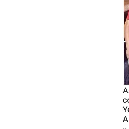
A
c
Y
A