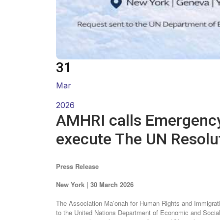
31
Mar
2026
execute The UN Resolu
Press Release
New York | 30 March 2026
The Association Ma’onah for Human Rights and Immigratio
to the United Nations Department of Economic and Socia