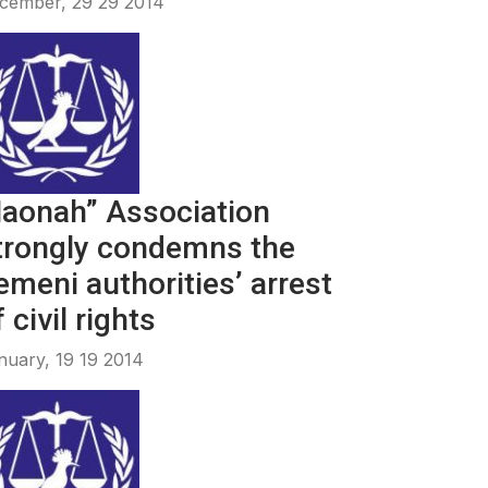
cember, 29 29 2014
aonah” Association
trongly condemns the
emeni authorities’ arrest
 civil rights
nuary, 19 19 2014