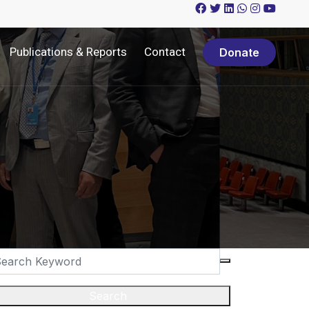
Publications & Reports
Contact
Donate
Search