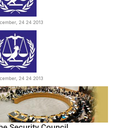
cember, 24 24 2013
cember, 24 24 2013
he Security Council