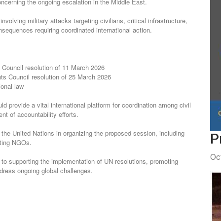
ncerning the ongoing escalation in the Middle East.
nsequences requiring coordinated international action.
 Council resolution of 11 March 2026
s Council resolution of 25 March 2026
ional law
t of accountability efforts.
P
pating NGOs.
Oc
ddress ongoing global challenges.