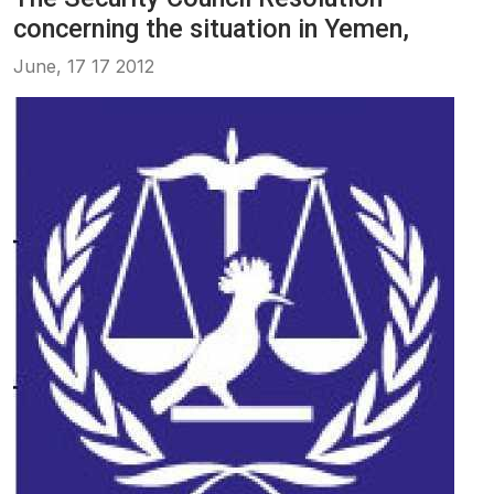
concerning the situation in Yemen,
June, 17 17 2012