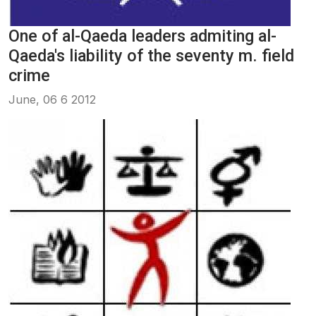
One of al-Qaeda leaders admiting al-
Qaeda's liability of the seventy m. field
crime
June, 06 6 2012