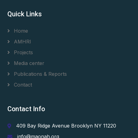
Quick Links
Home
AMHRI
Projects
Media center
Publications & Reports
Contact
Contact Info
409 Bay Ridge Avenue Brooklyn NY 11220
info@maonah.org