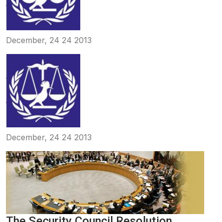
December, 24 24 2013
December, 24 24 2013
The Security Council Resolution