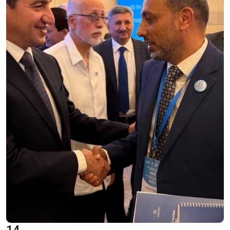
Oral Statements
Written Statements
Side-Events