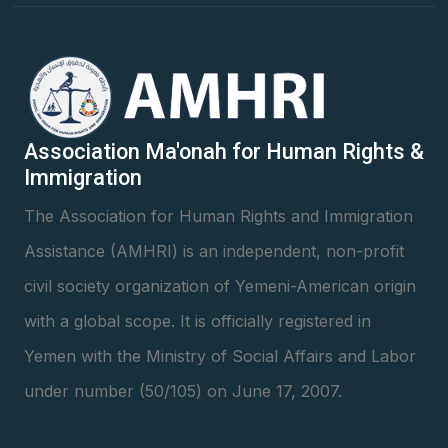
Association Ma'onah for Human Rights &
Immigration
The Association for Human Rights and Immigration
Assistance (AMHRI) is an independent, non-profit
civil society organization of Yemeni-American origin
with a global scope. It is officially registered in
Yemen with the Ministry of Social Affairs and Labor
under number (50/105) on June 17, 2007.