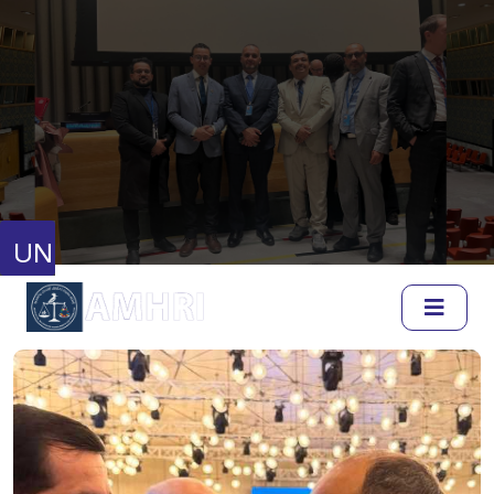
United Nations
Human Rights Council
Full Session Reports
Discussion Reports