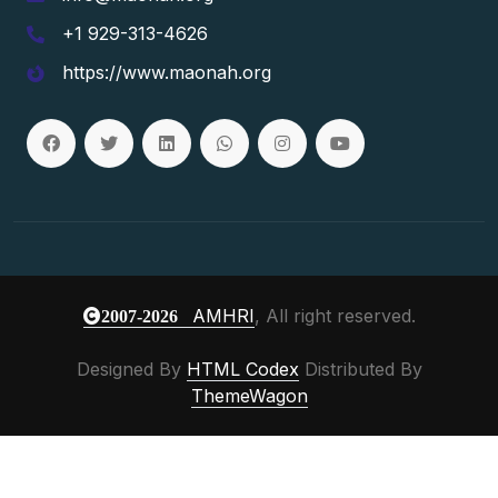
+1 929-313-4626
https://www.maonah.org
AMHRI
, All right reserved.
2007-2026
Designed By
HTML Codex
Distributed By
ThemeWagon