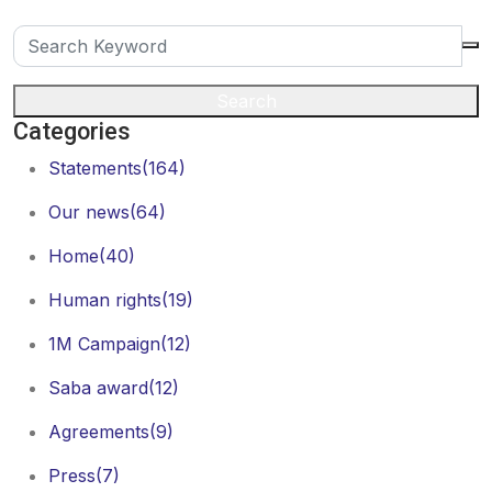
Search
Categories
Statements
(164)
Our news
(64)
Home
(40)
Human rights
(19)
1M Campaign
(12)
Saba award
(12)
Agreements
(9)
Press
(7)