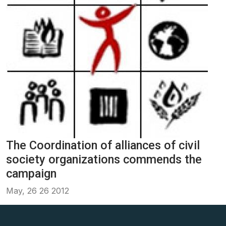
The Coordination of alliances of civil
society organizations commends the
campaign
May, 26 26 2012