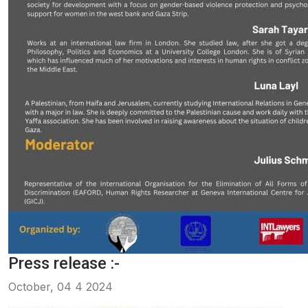
Press release :-
October, 04 4 2024