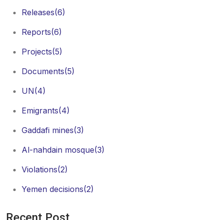
Releases
(6)
Reports
(6)
Projects
(5)
Documents
(5)
UN
(4)
Emigrants
(4)
Gaddafi mines
(3)
Al-nahdain mosque
(3)
Violations
(2)
Yemen decisions
(2)
Recent Post