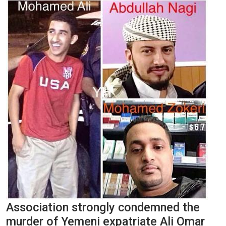
Association strongly condemned the
murder of Yemeni expatriate Ali Omar