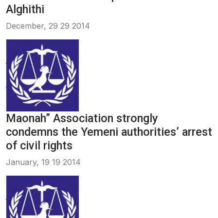
Alghithi
December, 29 29 2014
Maonah” Association strongly
condemns the Yemeni authorities’ arrest
of civil rights
January, 19 19 2014