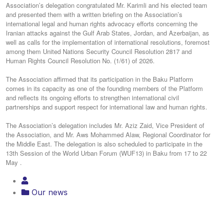
Association’s delegation congratulated Mr. Karimli and his elected team
and presented them with a written briefing on the Association’s
international legal and human rights advocacy efforts concerning the
Iranian attacks against the Gulf Arab States, Jordan, and Azerbaijan, as
well as calls for the implementation of international resolutions, foremost
among them United Nations Security Council Resolution 2817 and
Human Rights Council Resolution No. (1/61) of 2026.
The Association affirmed that its participation in the Baku Platform
comes in its capacity as one of the founding members of the Platform
and reflects its ongoing efforts to strengthen international civil
partnerships and support respect for international law and human rights.
The Association’s delegation includes Mr. Aziz Zaid, Vice President of
the Association, and Mr. Aws Mohammed Alaw, Regional Coordinator for
the Middle East. The delegation is also scheduled to participate in the
13th Session of the World Urban Forum (WUF13) in Baku from 17 to 22
May .
Our news