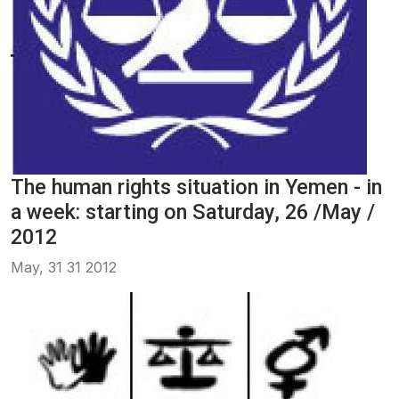
The human rights situation in Yemen - in
a week: starting on Saturday, 26 /May /
2012
May, 31 31 2012