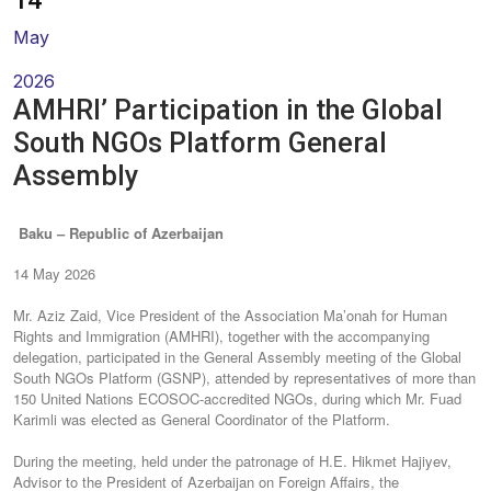
14
May
2026
AMHRI’ Participation in the Global
South NGOs Platform General
Assembly
Baku – Republic of Azerbaijan
14 May 2026
Mr. Aziz Zaid, Vice President of the Association Ma’onah for Human
Rights and Immigration (AMHRI), together with the accompanying
delegation, participated in the General Assembly meeting of the Global
South NGOs Platform (GSNP), attended by representatives of more than
150 United Nations ECOSOC-accredited NGOs, during which Mr. Fuad
Karimli was elected as General Coordinator of the Platform.
During the meeting, held under the patronage of H.E. Hikmet Hajiyev,
Advisor to the President of Azerbaijan on Foreign Affairs, the