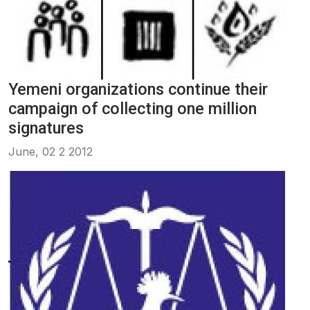
Yemeni organizations continue their
campaign of collecting one million
signatures
June, 02 2 2012