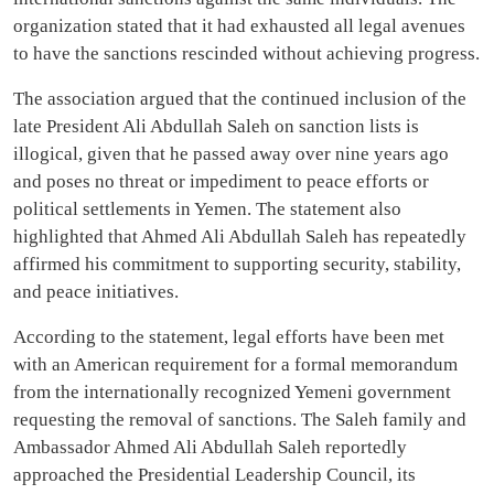
organization stated that it had exhausted all legal avenues
to have the sanctions rescinded without achieving progress.
The association argued that the continued inclusion of the
late President Ali Abdullah Saleh on sanction lists is
illogical, given that he passed away over nine years ago
and poses no threat or impediment to peace efforts or
political settlements in Yemen. The statement also
highlighted that Ahmed Ali Abdullah Saleh has repeatedly
affirmed his commitment to supporting security, stability,
and peace initiatives.
According to the statement, legal efforts have been met
with an American requirement for a formal memorandum
from the internationally recognized Yemeni government
requesting the removal of sanctions. The Saleh family and
Ambassador Ahmed Ali Abdullah Saleh reportedly
approached the Presidential Leadership Council, its