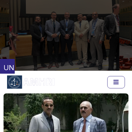
United Nations
Human Rights Council
Full Session Reports
Discussion Reports