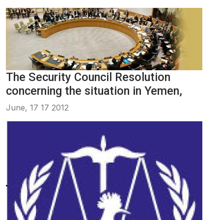
The Security Council Resolution
concerning the situation in Yemen,
June, 17 17 2012