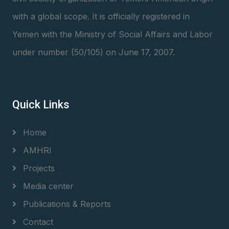
with a global scope. It is officially registered in
Yemen with the Ministry of Social Affairs and Labor
under number (50/105) on June 17, 2007.
Quick Links
Home
AMHRI
Projects
Media center
Publications & Reports
Contact