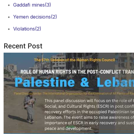
Gaddafi mines
(3)
Yemen decisions
(2)
Violations
(2)
Recent Post