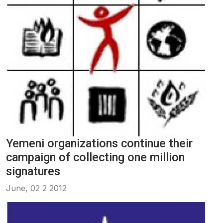
Yemeni organizations continue their
campaign of collecting one million
signatures
June, 02 2 2012