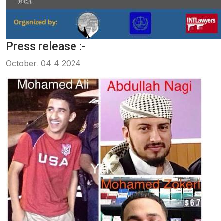
Press release :-
October, 04 4 2024