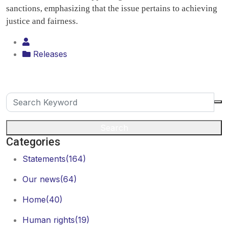
sanctions, emphasizing that the issue pertains to achieving
justice and fairness.
Releases
Search
Categories
Statements
(164)
Our news
(64)
Home
(40)
Human rights
(19)