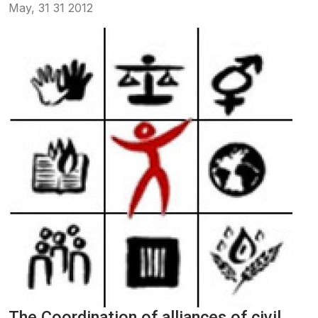
May, 31 31 2012
The Coordination of alliances of civil