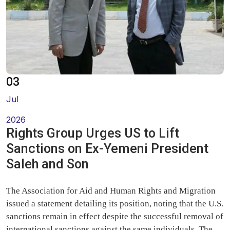
Oral Statements
Written Statements
Side-Events
03
Jul
2026
Rights Group Urges US to Lift
Sanctions on Ex-Yemeni President
Saleh and Son
The Association for Aid and Human Rights and Migration
issued a statement detailing its position, noting that the U.S.
sanctions remain in effect despite the successful removal of
international sanctions against the same individuals. The