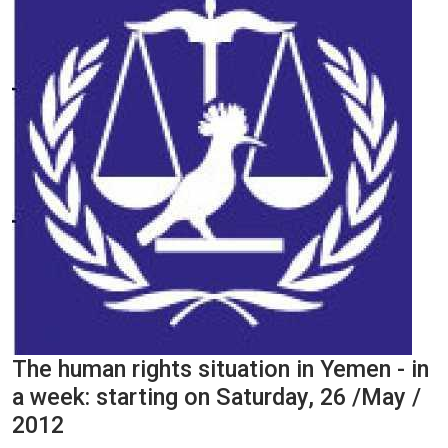
The human rights situation in Yemen - in
a week: starting on Saturday, 26 /May /
2012