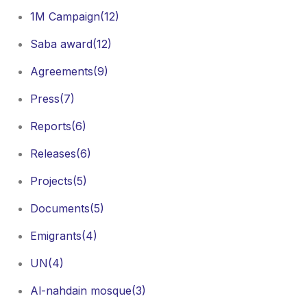
1M Campaign
(12)
Saba award
(12)
Agreements
(9)
Press
(7)
Reports
(6)
Releases
(6)
Projects
(5)
Documents
(5)
Emigrants
(4)
UN
(4)
Al-nahdain mosque
(3)