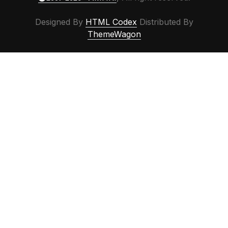
Designed By
HTML Codex
Distributed By
ThemeWagon