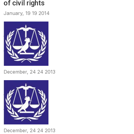
of civil rights
January, 19 19 2014
December, 24 24 2013
December, 24 24 2013