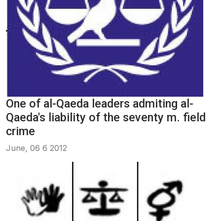
One of al-Qaeda leaders admiting al-
Qaeda's liability of the seventy m. field
crime
June, 06 6 2012