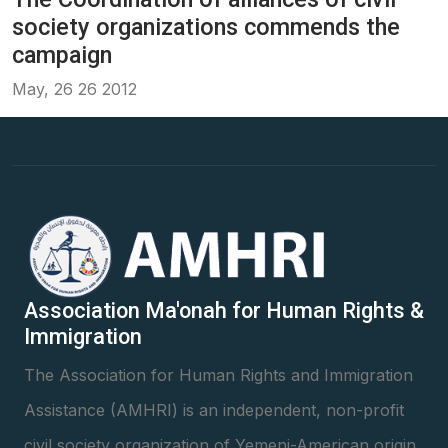
society organizations commends the
campaign
May, 26 26 2012
Association Ma'onah for Human Rights &
Immigration
The Association for Human Rights and Immigration
Assistance (AMHRI) is an independent, non-profit
civil society organization of Yemeni-American origin