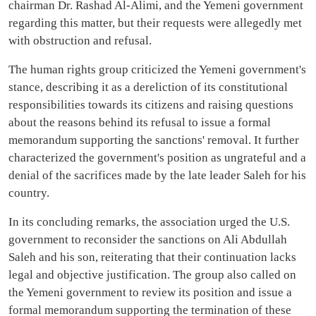
chairman Dr. Rashad Al-Alimi, and the Yemeni government
regarding this matter, but their requests were allegedly met
with obstruction and refusal.
The human rights group criticized the Yemeni government's
stance, describing it as a dereliction of its constitutional
responsibilities towards its citizens and raising questions
about the reasons behind its refusal to issue a formal
memorandum supporting the sanctions' removal. It further
characterized the government's position as ungrateful and a
denial of the sacrifices made by the late leader Saleh for his
country.
In its concluding remarks, the association urged the U.S.
government to reconsider the sanctions on Ali Abdullah
Saleh and his son, reiterating that their continuation lacks
legal and objective justification. The group also called on
the Yemeni government to review its position and issue a
formal memorandum supporting the termination of these