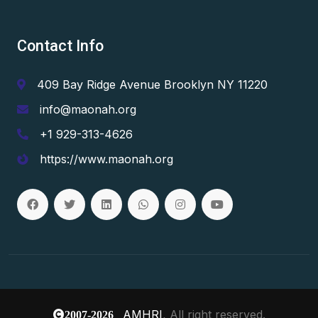
Contact Info
409 Bay Ridge Avenue Brooklyn NY 11220
info@maonah.org
+1 929-313-4626
https://www.maonah.org
AMHRI
, All right reserved.
2007-2026