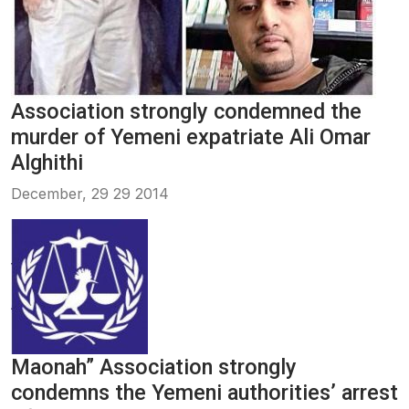
Association strongly condemned the
murder of Yemeni expatriate Ali Omar
Alghithi
December, 29 29 2014
Maonah” Association strongly
condemns the Yemeni authorities’ arrest