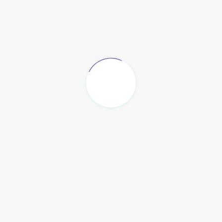
Contact Info
409 Bay Ridge Avenue Brooklyn NY 11220
Phone : +1 929-313-4626
Email :
info@maonah.org
Map