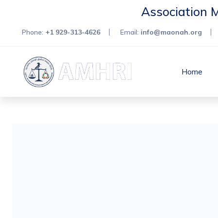
Association 
Phone:
+1 929-313-4626
Email:
info@maonah.org
Home