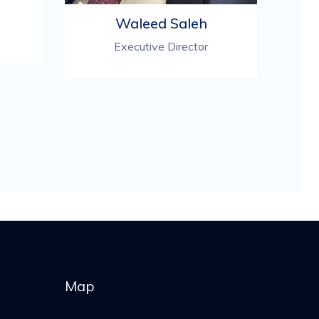
Waleed Saleh
Executive Director
Map