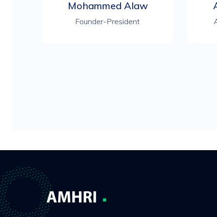
Mohammed Alaw
Founder-President