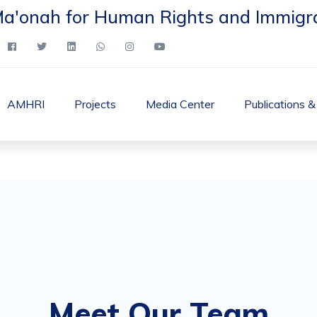
Ma'onah for Human Rights and Immigr
AMHRI
Projects
Media Center
Publications 
Meet Our Team