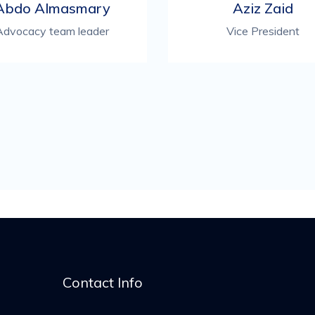
Abdo Almasmary
Aziz Zaid
Advocacy team leader
Vice President
Contact Info