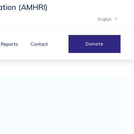
ation (AMHRI)
English
& Reports
Contact
Donate