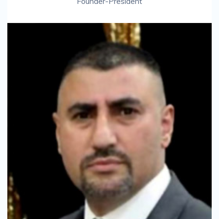
Founder-President