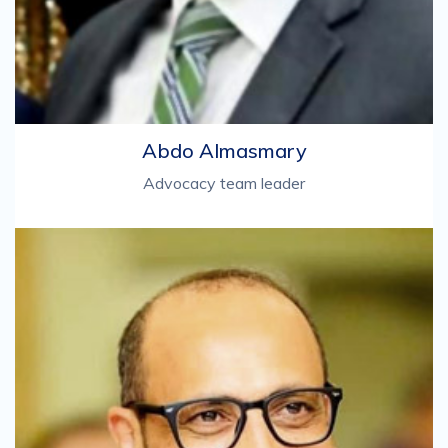
Abdo Almasmary
Advocacy team leader