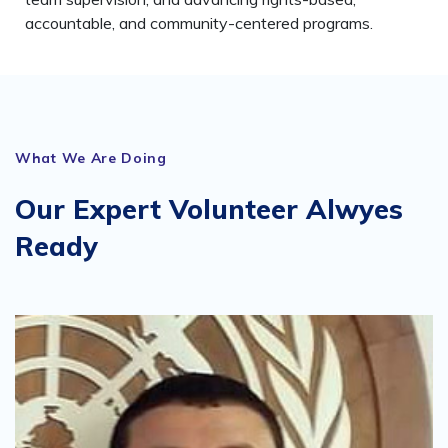
accountable, and community-centered programs.
What We Are Doing
Our Expert Volunteer Alwyes
Ready