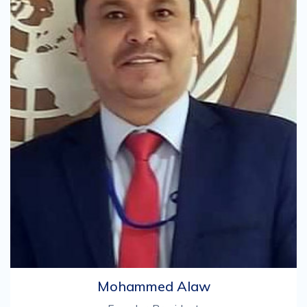
Mohammed Alaw