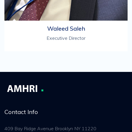
Waleed Saleh
Executive Director
Contact Info
409 Bay Ridge Avenue Brooklyn NY 11220