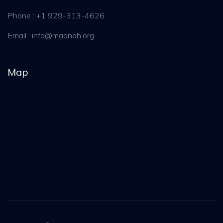
Phone : +1 929-313-4626
Email :
info@maonah.org
Map