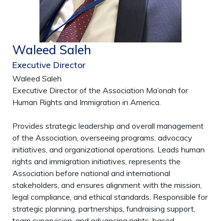
Waleed Saleh
Executive Director
Waleed Saleh
Executive Director of the Association Ma’onah for
Human Rights and Immigration in America.
Provides strategic leadership and overall management
of the Association, overseeing programs, advocacy
initiatives, and organizational operations. Leads human
rights and immigration initiatives, represents the
Association before national and international
stakeholders, and ensures alignment with the mission,
legal compliance, and ethical standards. Responsible for
strategic planning, partnerships, fundraising support,
team supervision, and advancing rights-based,