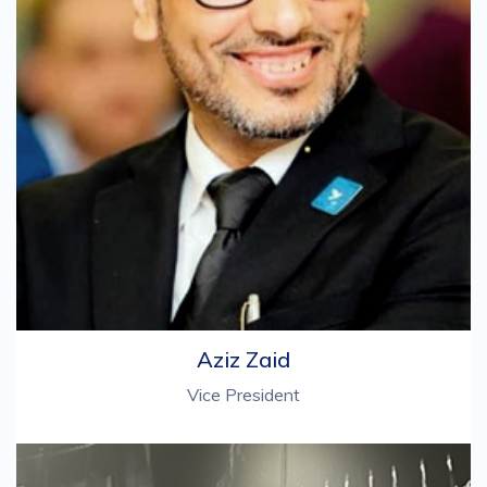
Aziz Zaid
Vice President